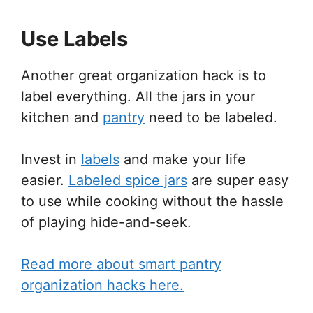
Use Labels
Another great organization hack is to
label everything. All the jars in your
kitchen and
pantry
need to be labeled.
Invest in
labels
and make your life
easier.
Labeled spice jars
are super easy
to use while cooking without the hassle
of playing hide-and-seek.
Read more about smart pantry
organization hacks here.