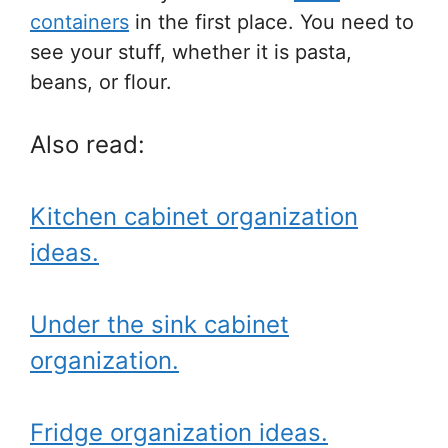
containers
in the first place. You need to
see your stuff, whether it is pasta,
beans, or flour.
Also read:
Kitchen cabinet organization
ideas.
Under the sink cabinet
organization.
Fridge organization ideas.