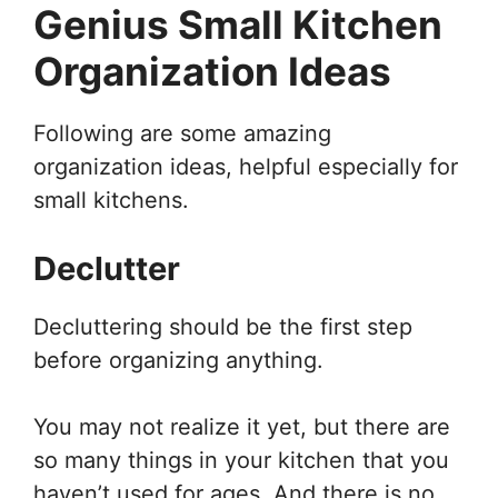
Genius Small Kitchen
Organization Ideas
Following are some amazing
organization ideas, helpful especially for
small kitchens.
Declutter
Decluttering should be the first step
before organizing anything.
You may not realize it yet, but there are
so many things in your kitchen that you
haven’t used for ages. And there is no