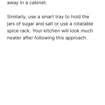
away in a cabinet.
Similarly, use a smart tray to hold the
jars of sugar and salt or use a rotatable
spice rack. Your kitchen will look much
neater after following this approach.