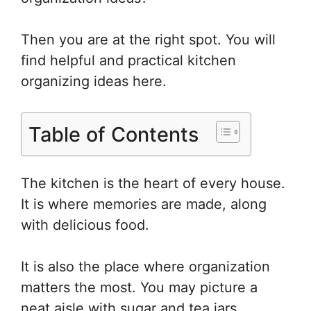
e
e
er
o
e
st
b
ar
Then you are at the right spot. You will
o
d
find helpful and practical kitchen
o
organizing ideas here.
k
Table of Contents
The kitchen is the heart of every house.
It is where memories are made, along
with delicious food.
It is also the place where organization
matters the most. You may picture a
neat aisle with sugar and tea jars,