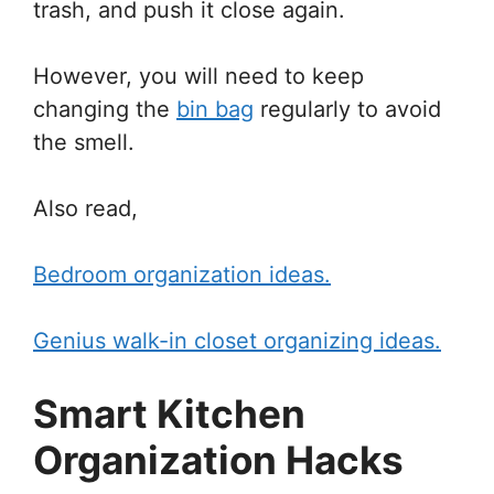
trash, and push it close again.
However, you will need to keep
changing the
bin bag
regularly to avoid
the smell.
Also read,
Bedroom organization ideas.
Genius walk-in closet organizing ideas.
Smart Kitchen
Organization Hacks