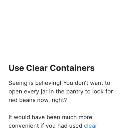
Use Clear Containers
Seeing is believing! You don’t want to
open every jar in the pantry to look for
red beans now, right?
It would have been much more
convenient if you had used
clear