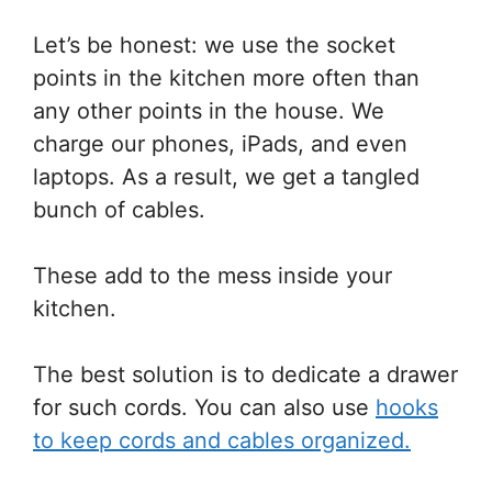
Let’s be honest: we use the socket
points in the kitchen more often than
any other points in the house. We
charge our phones, iPads, and even
laptops. As a result, we get a tangled
bunch of cables.
These add to the mess inside your
kitchen.
The best solution is to dedicate a drawer
for such cords. You can also use
hooks
to keep cords and cables organized.