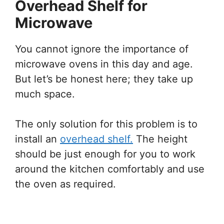
Overhead Shelf for
Microwave
You cannot ignore the importance of
microwave ovens in this day and age.
But let’s be honest here; they take up
much space.
The only solution for this problem is to
install an
overhead shelf.
The height
should be just enough for you to work
around the kitchen comfortably and use
the oven as required.