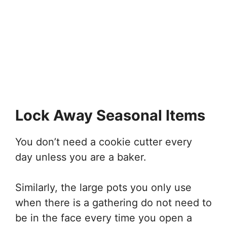
Lock Away Seasonal Items
You don’t need a cookie cutter every
day unless you are a baker.
Similarly, the large pots you only use
when there is a gathering do not need to
be in the face every time you open a