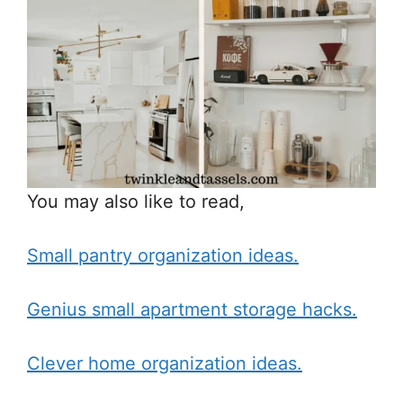
You may also like to read,
Small pantry organization ideas.
Genius small apartment storage hacks.
Clever home organization ideas.