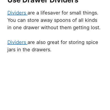
Dividers
are a lifesaver for small things.
You can store away spoons of all kinds
in one drawer without them getting lost.
Dividers
are also great for storing spice
jars in the drawers.