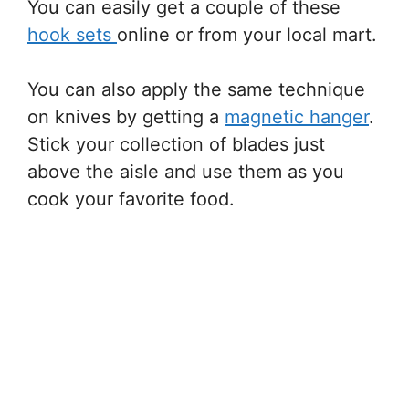
You can easily get a couple of these
hook sets
online or from your local mart.
You can also apply the same technique
on knives by getting a
magnetic hanger
.
Stick your collection of blades just
above the aisle and use them as you
cook your favorite food.