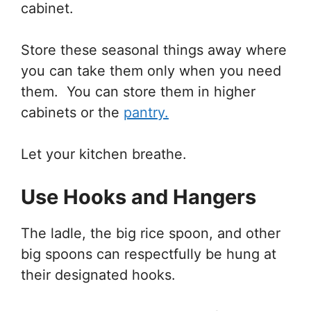
cabinet.
Store these seasonal things away where
you can take them only when you need
them. You can store them in higher
cabinets or the
pantry.
Let your kitchen breathe.
Use Hooks and Hangers
The ladle, the big rice spoon, and other
big spoons can respectfully be hung at
their designated hooks.