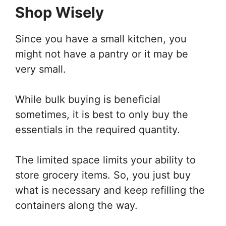
Shop Wisely
Since you have a small kitchen, you
might not have a pantry or it may be
very small.
While bulk buying is beneficial
sometimes, it is best to only buy the
essentials in the required quantity.
The limited space limits your ability to
store grocery items. So, you just buy
what is necessary and keep refilling the
containers along the way.