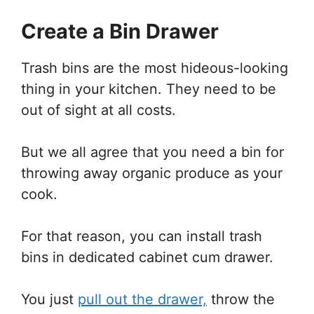
Create a Bin Drawer
Trash bins are the most hideous-looking
thing in your kitchen. They need to be
out of sight at all costs.
But we all agree that you need a bin for
throwing away organic produce as your
cook.
For that reason, you can install trash
bins in dedicated cabinet cum drawer.
You just
pull out the drawer,
throw the