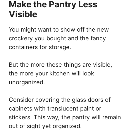
Make the Pantry Less
Visible
You might want to show off the new
crockery you bought and the fancy
containers for storage.
But the more these things are visible,
the more your kitchen will look
unorganized.
Consider covering the glass doors of
cabinets with translucent paint or
stickers. This way, the pantry will remain
out of sight yet organized.