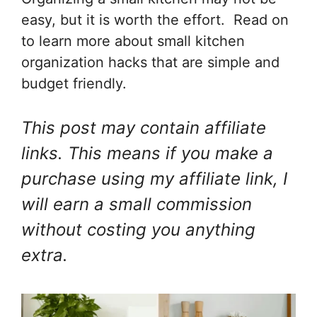
easy, but it is worth the effort. Read on
to learn more about small kitchen
organization hacks that are simple and
budget friendly.
This post may contain affiliate
links. This means if you make a
purchase using my affiliate link, I
will earn a small commission
without costing you anything
extra.