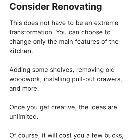
Consider Renovating
This does not have to be an extreme
transformation. You can choose to
change only the main features of the
kitchen.
Adding some shelves, removing old
woodwork, installing pull-out drawers,
and more.
Once you get creative, the ideas are
unlimited.
Of course, it will cost you a few bucks,