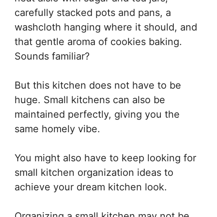
carefully stacked pots and pans, a
washcloth hanging where it should, and
that gentle aroma of cookies baking.
Sounds familiar?
But this kitchen does not have to be
huge. Small kitchens can also be
maintained perfectly, giving you the
same homely vibe.
You might also have to keep looking for
small kitchen organization ideas to
achieve your dream kitchen look.
Organizing a small kitchen may not be