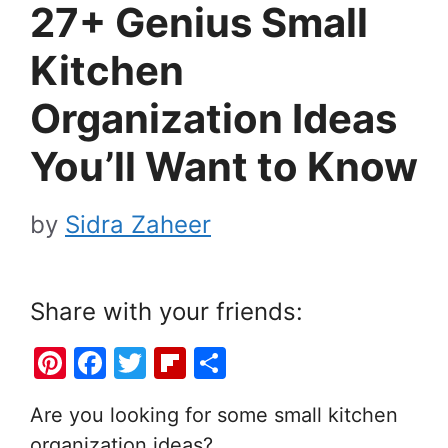
27+ Genius Small
Kitchen
Organization Ideas
You’ll Want to Know
by
Sidra Zaheer
Share with your friends:
Pi
F
T
Fl
S
nt
a
w
ip
h
Are you looking for some small kitchen
er
c
itt
b
ar
organization ideas?