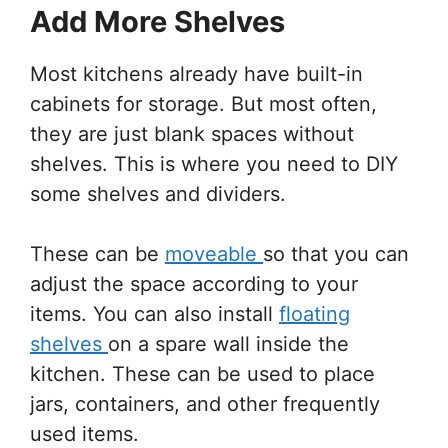
Add More Shelves
Most kitchens already have built-in
cabinets for storage. But most often,
they are just blank spaces without
shelves. This is where you need to DIY
some shelves and dividers.
These can be
moveable
so that you can
adjust the space according to your
items. You can also install
floating
shelves
on a spare wall inside the
kitchen. These can be used to place
jars, containers, and other frequently
used items.