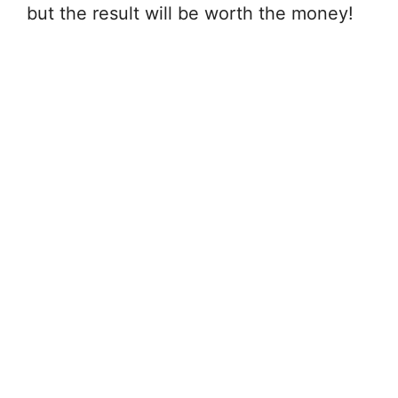
but the result will be worth the money!