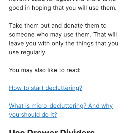
good in hoping that you will use them.
Take them out and donate them to
someone who may use them. That will
leave you with only the things that you
use regularly.
You may also like to read:
How to start decluttering?
What is micro-decluttering? And why
you should do it?
Use Drawer Dividers