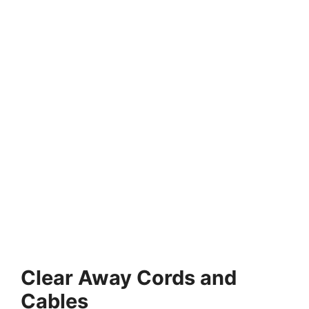
Clear Away Cords and
Cables