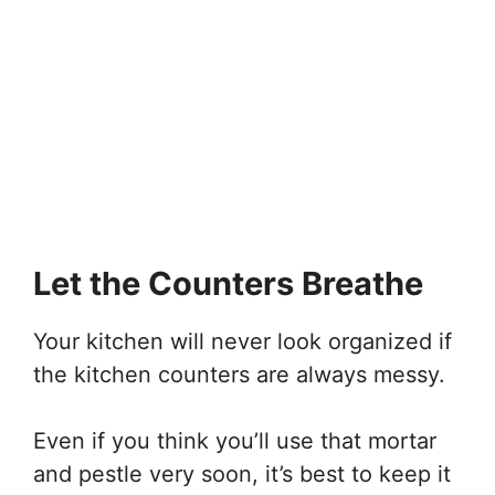
Let the Counters Breathe
Your kitchen will never look organized if
the kitchen counters are always messy.
Even if you think you’ll use that mortar
and pestle very soon, it’s best to keep it