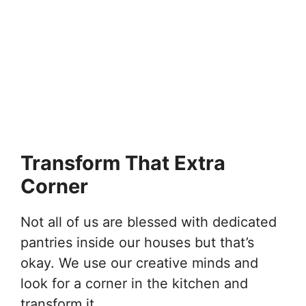
Transform That Extra
Corner
Not all of us are blessed with dedicated
pantries inside our houses but that’s
okay. We use our creative minds and
look for a corner in the kitchen and
transform it.