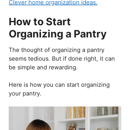
Clever home organization ideas.
How to Start
Organizing a Pantry
The thought of organizing a pantry
seems tedious. But if done right, it can
be simple and rewarding.
Here is how you can start organizing
your pantry.