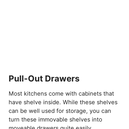
Pull-Out Drawers
Most kitchens come with cabinets that
have shelve inside. While these shelves
can be well used for storage, you can
turn these immovable shelves into
moveable drawers quite easily.