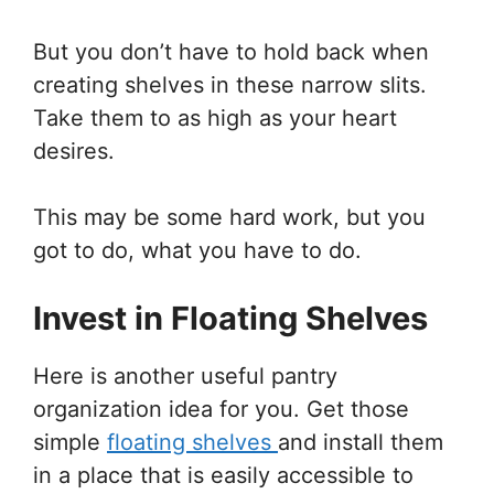
But you don’t have to hold back when
creating shelves in these narrow slits.
Take them to as high as your heart
desires.
This may be some hard work, but you
got to do, what you have to do.
Invest in Floating Shelves
Here is another useful pantry
organization idea for you. Get those
simple
floating shelves
and install them
in a place that is easily accessible to