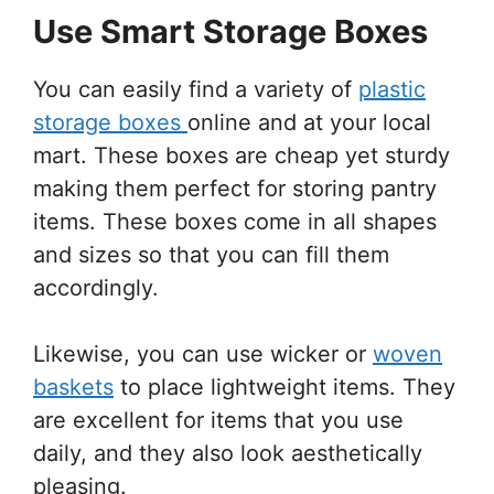
Use Smart Storage Boxes
You can easily find a variety of
plastic
storage boxes
online and at your local
mart. These boxes are cheap yet sturdy
making them perfect for storing pantry
items. These boxes come in all shapes
and sizes so that you can fill them
accordingly.
Likewise, you can use wicker or
woven
baskets
to place lightweight items. They
are excellent for items that you use
daily, and they also look aesthetically
pleasing.