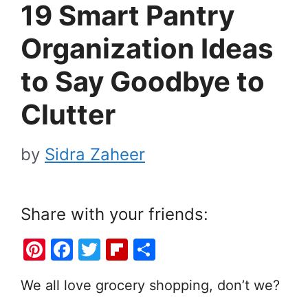
19 Smart Pantry
Organization Ideas
to Say Goodbye to
Clutter
by
Sidra Zaheer
Share with your friends:
Pi
F
T
Fl
S
nt
a
w
ip
h
We all love grocery shopping, don’t we?
er
c
itt
b
ar