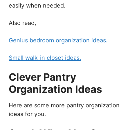
easily when needed.
Also read,
Genius bedroom organization ideas.
Small walk-in closet ideas.
Clever Pantry
Organization Ideas
Here are some more pantry organization
ideas for you.