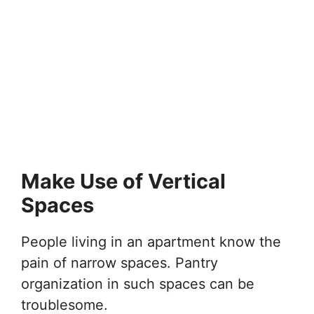
Make Use of Vertical
Spaces
People living in an apartment know the
pain of narrow spaces. Pantry
organization in such spaces can be
troublesome.