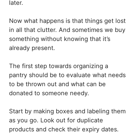
later.
Now what happens is that things get lost
in all that clutter. And sometimes we buy
something without knowing that it’s
already present.
The first step towards organizing a
pantry should be to evaluate what needs
to be thrown out and what can be
donated to someone needy.
Start by making boxes and labeling them
as you go. Look out for duplicate
products and check their expiry dates.