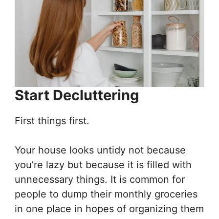
Start Decluttering
First things first.
Your house looks untidy not because
you’re lazy but because it is filled with
unnecessary things. It is common for
people to dump their monthly groceries
in one place in hopes of organizing them