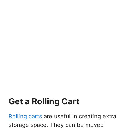
Get a Rolling Cart
Rolling carts
are useful in creating extra
storage space. They can be moved