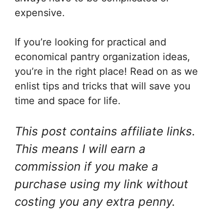
expensive.
If you’re looking for practical and
economical pantry organization ideas,
you’re in the right place! Read on as we
enlist tips and tricks that will save you
time and space for life.
This post contains affiliate links.
This means I will earn a
commission if you make a
purchase using my link without
costing you any extra penny.