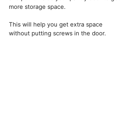
more storage space.
This will help you get extra space
without putting screws in the door.