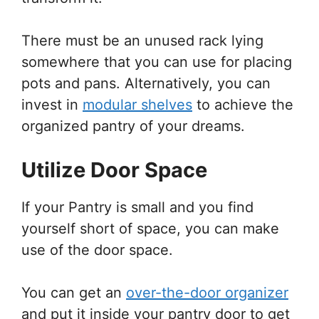
There must be an unused rack lying
somewhere that you can use for placing
pots and pans. Alternatively, you can
invest in
modular shelves
to achieve the
organized pantry of your dreams.
Utilize Door Space
If your Pantry is small and you find
yourself short of space, you can make
use of the door space.
You can get an
over-the-door organizer
and put it inside your pantry door to get