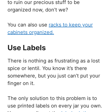
to ruin our precious stuff to be
organized now, don’t we?
You can also use
racks to keep your
cabinets organized.
Use Labels
There is nothing as frustrating as a lost
spice or lentil. You know it’s there
somewhere, but you just can’t put your
finger on it.
The only solution to this problem is to
use printed labels on every jar you own.