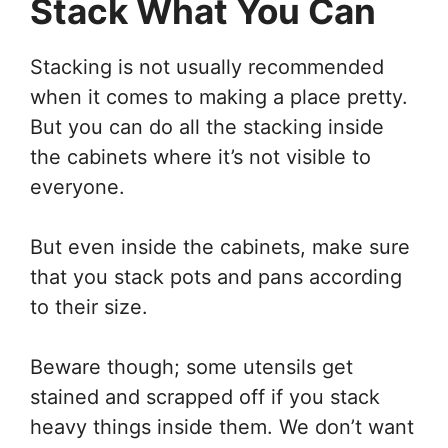
Stack What You Can
Stacking is not usually recommended
when it comes to making a place pretty.
But you can do all the stacking inside
the cabinets where it’s not visible to
everyone.
But even inside the cabinets, make sure
that you stack pots and pans according
to their size.
Beware though; some utensils get
stained and scrapped off if you stack
heavy things inside them. We don’t want