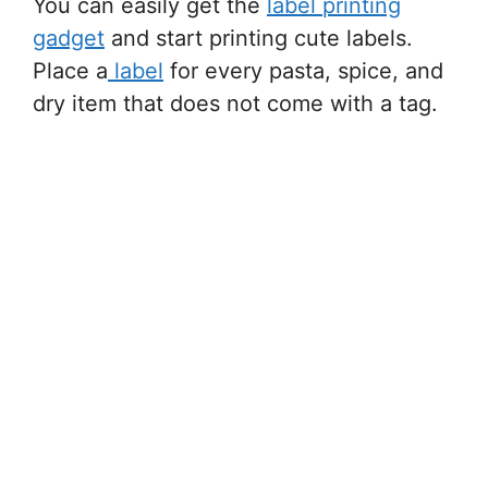
You can easily get the
label printing
gadget
and start printing cute labels.
Place a
label
for every pasta, spice, and
dry item that does not come with a tag.