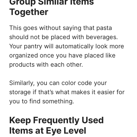
Group Similar Items
Together
This goes without saying that pasta
should not be placed with beverages.
Your pantry will automatically look more
organized once you have placed like
products with each other.
Similarly, you can color code your
storage if that’s what makes it easier for
you to find something.
Keep Frequently Used
Items at Eye Level