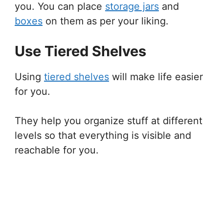
you. You can place
storage jars
and
boxes
on them as per your liking.
Use Tiered Shelves
Using
tiered shelves
will make life easier
for you.
They help you organize stuff at different
levels so that everything is visible and
reachable for you.