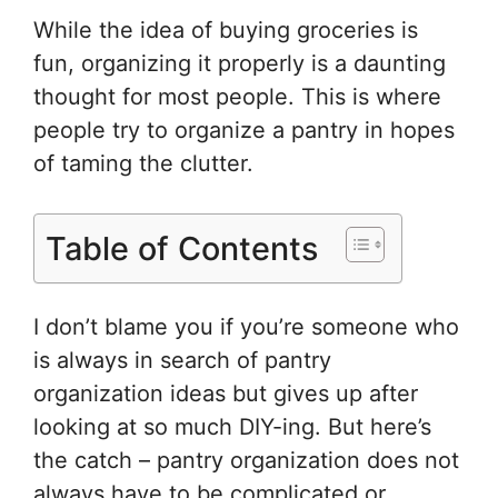
e
e
er
o
e
While the idea of buying groceries is
st
b
ar
fun, organizing it properly is a daunting
o
d
thought for most people. This is where
o
people try to organize a pantry in hopes
k
of taming the clutter.
Table of Contents
I don’t blame you if you’re someone who
is always in search of pantry
organization ideas but gives up after
looking at so much DIY-ing. But here’s
the catch – pantry organization does not
always have to be complicated or