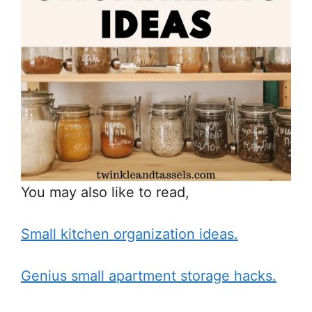
You may also like to read,
Small kitchen organization ideas.
Genius small apartment storage hacks.