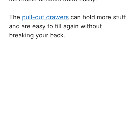
The
pull-out drawers
can hold more stuff
and are easy to fill again without
breaking your back.