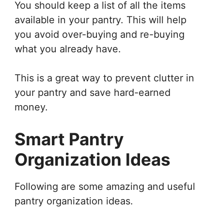
You should keep a list of all the items
available in your pantry. This will help
you avoid over-buying and re-buying
what you already have.
This is a great way to prevent clutter in
your pantry and save hard-earned
money.
Smart Pantry
Organization Ideas
Following are some amazing and useful
pantry organization ideas.