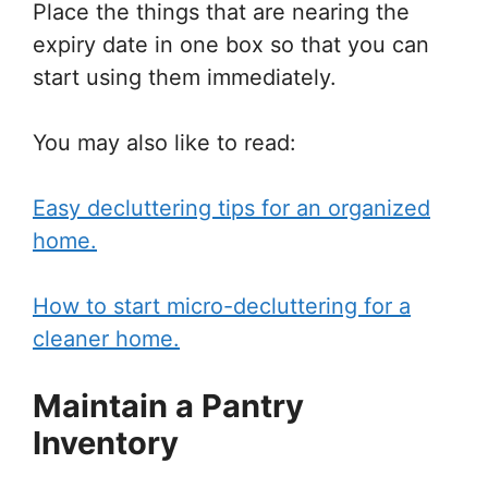
Place the things that are nearing the
expiry date in one box so that you can
start using them immediately.
You may also like to read:
Easy decluttering tips for an organized
home.
How to start micro-decluttering for a
cleaner home.
Maintain a Pantry
Inventory