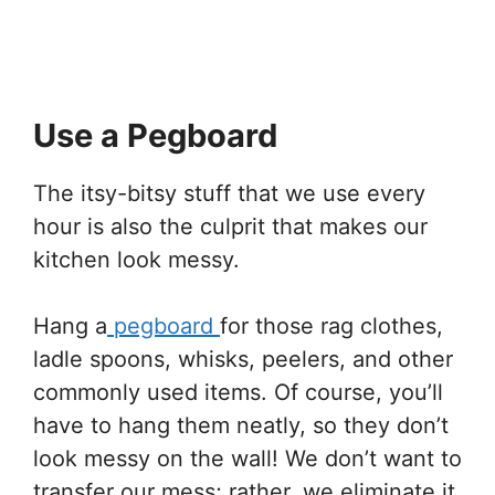
Use a Pegboard
The itsy-bitsy stuff that we use every
hour is also the culprit that makes our
kitchen look messy.
Hang a
pegboard
for those rag clothes,
ladle spoons, whisks, peelers, and other
commonly used items. Of course, you’ll
have to hang them neatly, so they don’t
look messy on the wall! We don’t want to
transfer our mess; rather, we eliminate it.