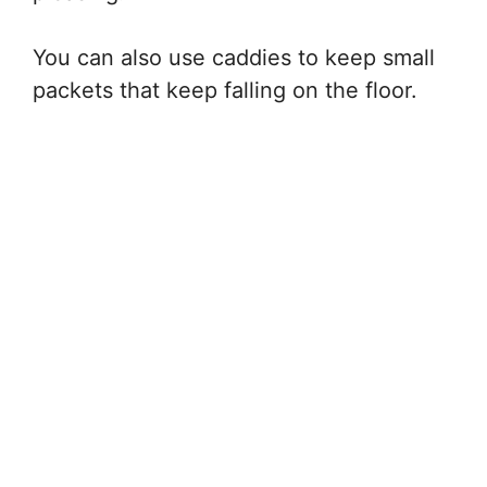
You can also use caddies to keep small
packets that keep falling on the floor.