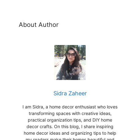
About Author
Sidra Zaheer
I am Sidra, a home decor enthusiast who loves
transforming spaces with creative ideas,
practical organization tips, and DIY home
decor crafts. On this blog, I share inspiring
home decor ideas and organizing tips to help
my readers make their homes beautiful and