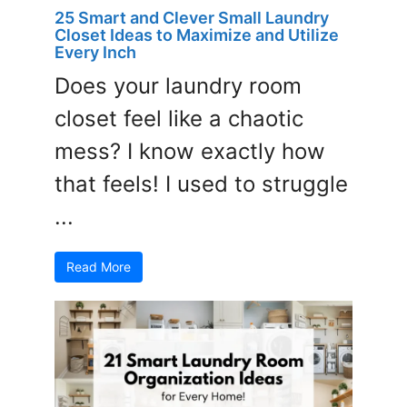
25 Smart and Clever Small Laundry
Closet Ideas to Maximize and Utilize
Every Inch
Does your laundry room
closet feel like a chaotic
mess? I know exactly how
that feels! I used to struggle
...
Read More