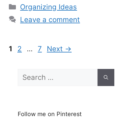
Categories
Organizing Ideas
Leave a comment
Page
Page
Page
1
2
…
7
Next
→
Search
for:
Follow me on Pinterest