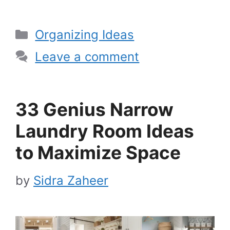
Categories
Organizing Ideas
Leave a comment
33 Genius Narrow
Laundry Room Ideas
to Maximize Space
by
Sidra Zaheer