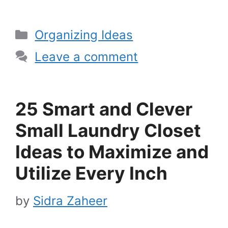
Categories
Organizing Ideas
Leave a comment
25 Smart and Clever
Small Laundry Closet
Ideas to Maximize and
Utilize Every Inch
by
Sidra Zaheer