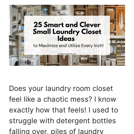
Does your laundry room closet
feel like a chaotic mess? I know
exactly how that feels! I used to
struggle with detergent bottles
falling over, piles of laundry