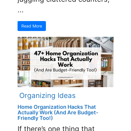
...
Read More
Organizing Ideas
Home Organization Hacks That
Actually Work (And Are Budget-
Friendly Too!)
If there’s one thing that