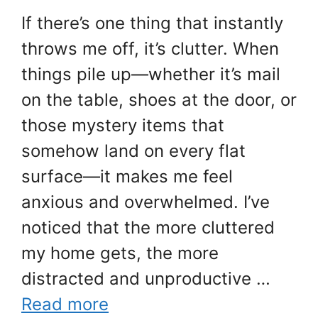
If there’s one thing that instantly
throws me off, it’s clutter. When
things pile up—whether it’s mail
on the table, shoes at the door, or
those mystery items that
somehow land on every flat
surface—it makes me feel
anxious and overwhelmed. I’ve
noticed that the more cluttered
my home gets, the more
distracted and unproductive …
Read more