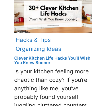
Hacks & Tips
Organizing Ideas
Clever Kitchen Life Hacks You’ll Wish
You Knew Sooner
Is your kitchen feeling more
chaotic than cozy? If you’re
anything like me, you’ve
probably found yourself
juggling cluttered counters,