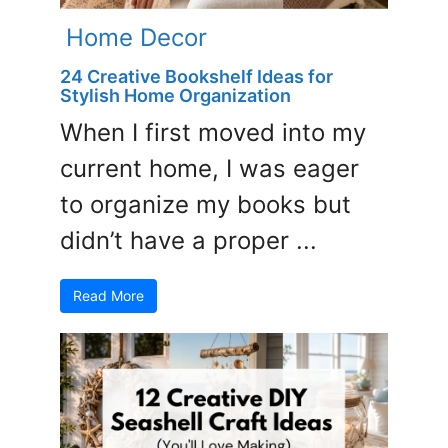
Home Decor
24 Creative Bookshelf Ideas for
Stylish Home Organization
When I first moved into my
current home, I was eager
to organize my books but
didn’t have a proper ...
Read More