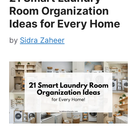
Room Organization
Ideas for Every Home
by
Sidra Zaheer