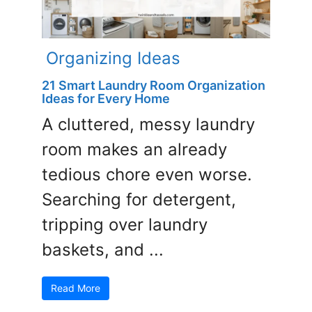
Organizing Ideas
21 Smart Laundry Room Organization
Ideas for Every Home
A cluttered, messy laundry
room makes an already
tedious chore even worse.
Searching for detergent,
tripping over laundry
baskets, and ...
Read More