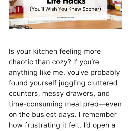
Is your kitchen feeling more
chaotic than cozy? If you’re
anything like me, you’ve probably
found yourself juggling cluttered
counters, messy drawers, and
time-consuming meal prep—even
on the busiest days. I remember
how frustrating it felt. I’d open a