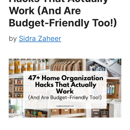
Work (And Are
Budget-Friendly Too!)
by
Sidra Zaheer