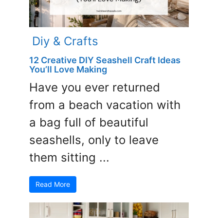
Diy & Crafts
12 Creative DIY Seashell Craft Ideas
You’ll Love Making
Have you ever returned
from a beach vacation with
a bag full of beautiful
seashells, only to leave
them sitting ...
Read More