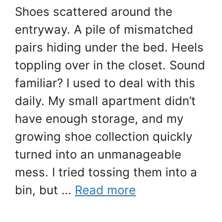
Shoes scattered around the
entryway. A pile of mismatched
pairs hiding under the bed. Heels
toppling over in the closet. Sound
familiar? I used to deal with this
daily. My small apartment didn’t
have enough storage, and my
growing shoe collection quickly
turned into an unmanageable
mess. I tried tossing them into a
bin, but …
Read more