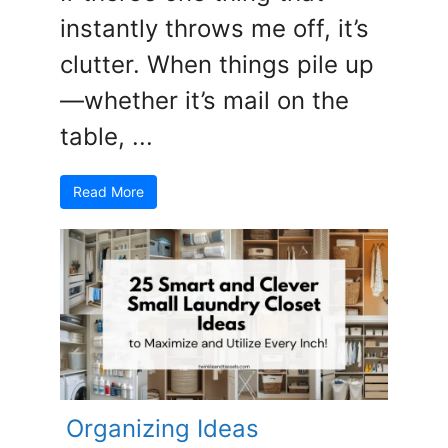
instantly throws me off, it’s
clutter. When things pile up
—whether it’s mail on the
table, ...
Read More
Organizing Ideas