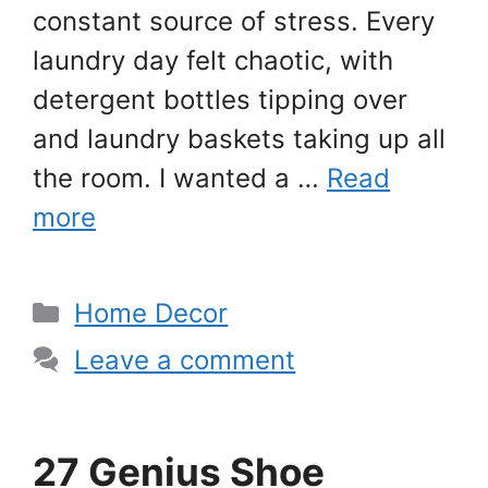
constant source of stress. Every
laundry day felt chaotic, with
detergent bottles tipping over
and laundry baskets taking up all
the room. I wanted a …
Read
more
Categories
Home Decor
Leave a comment
27 Genius Shoe