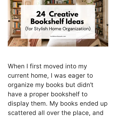
When I first moved into my
current home, I was eager to
organize my books but didn’t
have a proper bookshelf to
display them. My books ended up
scattered all over the place, and