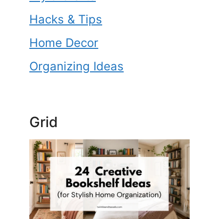
o
k
Hacks & Tips
Home Decor
Organizing Ideas
Grid