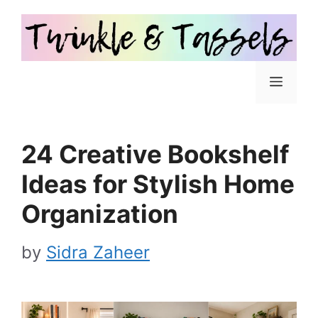
Skip
to
content
Menu
24 Creative Bookshelf
Ideas for Stylish Home
Organization
by
Sidra Zaheer