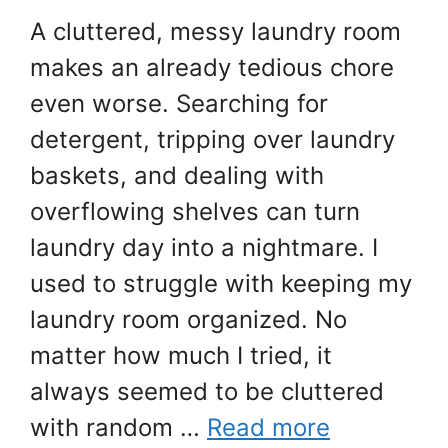
A cluttered, messy laundry room
makes an already tedious chore
even worse. Searching for
detergent, tripping over laundry
baskets, and dealing with
overflowing shelves can turn
laundry day into a nightmare. I
used to struggle with keeping my
laundry room organized. No
matter how much I tried, it
always seemed to be cluttered
with random …
Read more