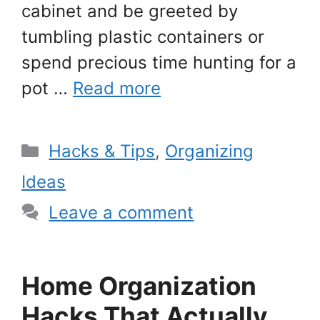
cabinet and be greeted by
tumbling plastic containers or
spend precious time hunting for a
pot …
Read more
Categories
Hacks & Tips
,
Organizing
Ideas
Leave a comment
Home Organization
Hacks That Actually