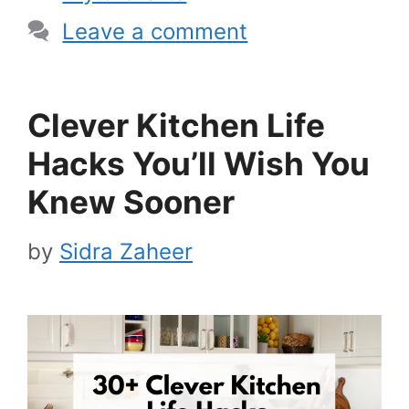
Leave a comment
Clever Kitchen Life
Hacks You’ll Wish You
Knew Sooner
by
Sidra Zaheer