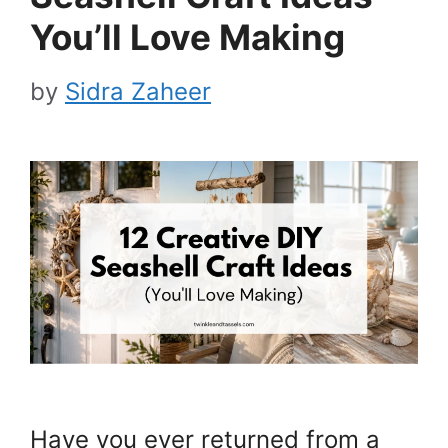
You’ll Love Making
by
Sidra Zaheer
Have you ever returned from a