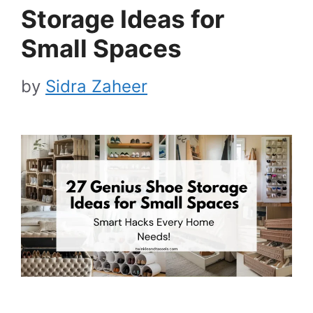
Storage Ideas for
Small Spaces
by
Sidra Zaheer