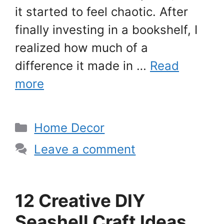
it started to feel chaotic. After
finally investing in a bookshelf, I
realized how much of a
difference it made in …
Read
more
Categories
Home Decor
Leave a comment
12 Creative DIY
Seashell Craft Ideas