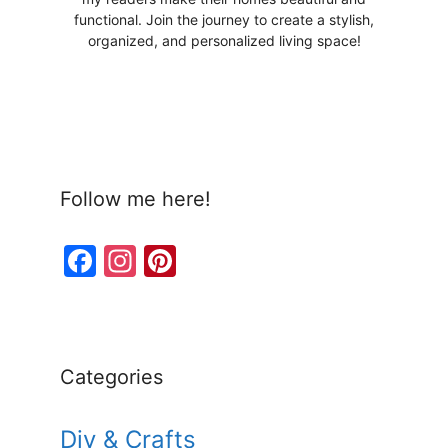
functional. Join the journey to create a stylish,
organized, and personalized living space!
Follow me here!
F
In
Pi
a
st
nt
c
a
er
e
gr
e
Categories
b
a
st
o
m
Diy & Crafts