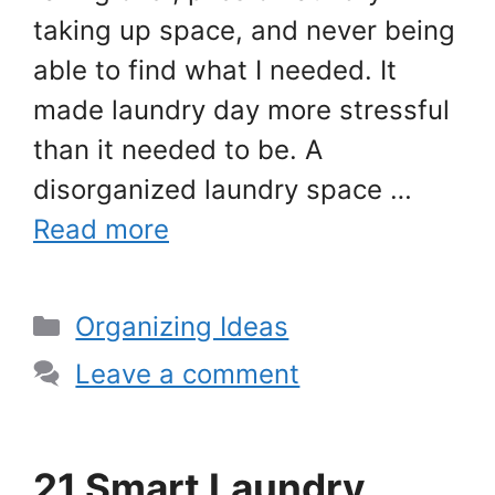
taking up space, and never being
able to find what I needed. It
made laundry day more stressful
than it needed to be. A
disorganized laundry space …
Read more
Categories
Organizing Ideas
Leave a comment
21 Smart Laundry