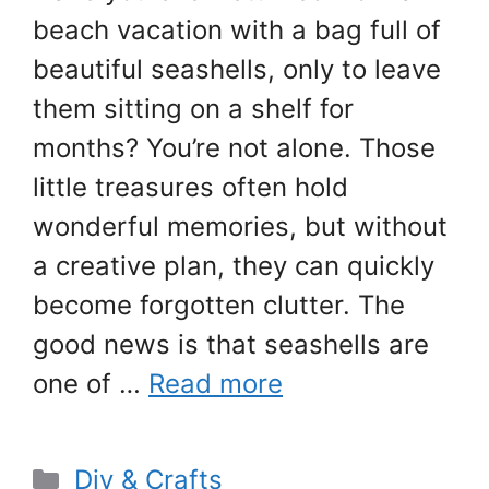
beach vacation with a bag full of
beautiful seashells, only to leave
them sitting on a shelf for
months? You’re not alone. Those
little treasures often hold
wonderful memories, but without
a creative plan, they can quickly
become forgotten clutter. The
good news is that seashells are
one of …
Read more
Categories
Diy & Crafts