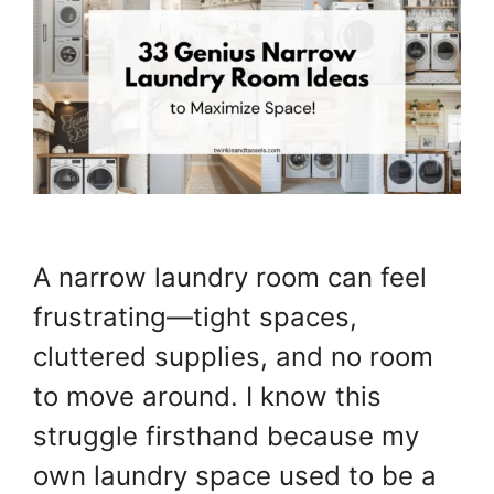
A narrow laundry room can feel
frustrating—tight spaces,
cluttered supplies, and no room
to move around. I know this
struggle firsthand because my
own laundry space used to be a