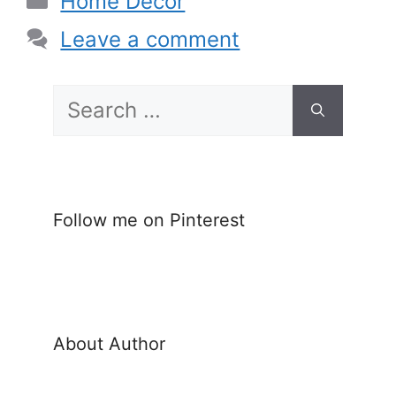
Home Decor
Leave a comment
Search
for:
Follow me on Pinterest
About Author