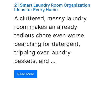
21 Smart Laundry Room Organization
Ideas for Every Home
A cluttered, messy laundry
room makes an already
tedious chore even worse.
Searching for detergent,
tripping over laundry
baskets, and ...
Read More