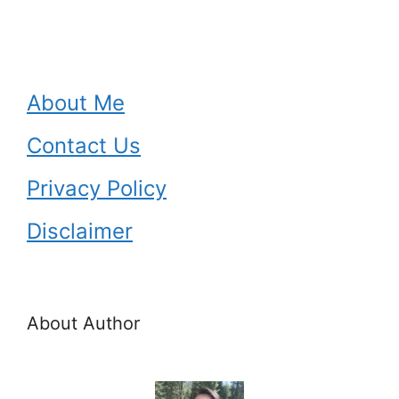
About Me
Contact Us
Privacy Policy
Disclaimer
About Author