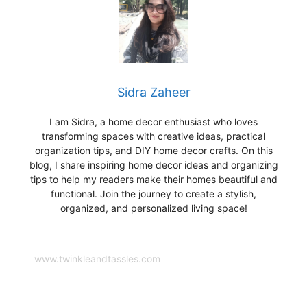
Sidra Zaheer
I am Sidra, a home decor enthusiast who loves
transforming spaces with creative ideas, practical
organization tips, and DIY home decor crafts. On this
blog, I share inspiring home decor ideas and organizing
tips to help my readers make their homes beautiful and
functional. Join the journey to create a stylish,
organized, and personalized living space!
www.twinkleandtassles.com