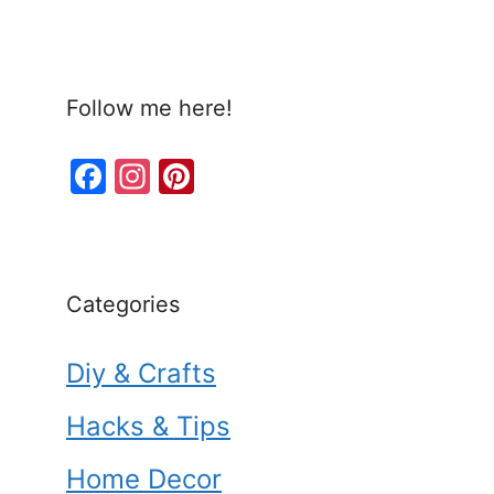
Follow me here!
F
In
Pi
a
st
nt
c
a
er
e
gr
e
Categories
b
a
st
o
m
Diy & Crafts
o
k
Hacks & Tips
Home Decor