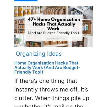
Organizing Ideas
Home Organization Hacks That
Actually Work (And Are Budget-
Friendly Too!)
If there’s one thing that
instantly throws me off, it’s
clutter. When things pile up
—whether it’s mail on the