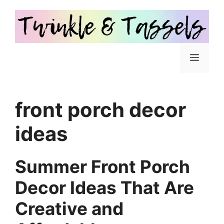
Skip
to
content
Menu
front porch decor
ideas
Summer Front Porch
Decor Ideas That Are
Creative and