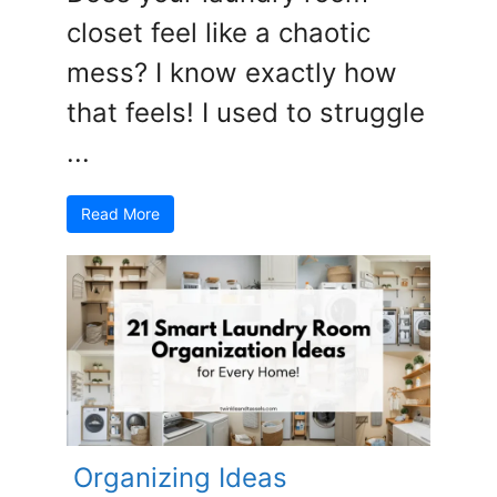
closet feel like a chaotic
mess? I know exactly how
that feels! I used to struggle
...
Read More
Organizing Ideas