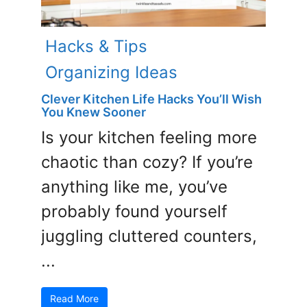
Hacks & Tips
Organizing Ideas
Clever Kitchen Life Hacks You’ll Wish
You Knew Sooner
Is your kitchen feeling more
chaotic than cozy? If you’re
anything like me, you’ve
probably found yourself
juggling cluttered counters,
...
Read More