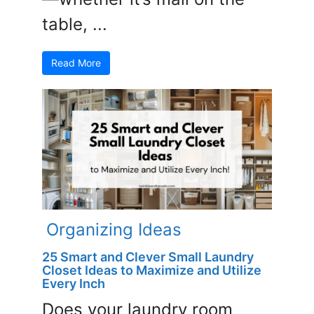
table, ...
Read More
Organizing Ideas
25 Smart and Clever Small Laundry
Closet Ideas to Maximize and Utilize
Every Inch
Does your laundry room