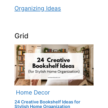
Organizing Ideas
Grid
Home Decor
24 Creative Bookshelf Ideas for
Stylish Home Organization