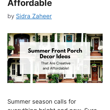
Affordable
by
Sidra Zaheer
Summer season calls for