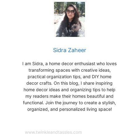
Sidra Zaheer
I am Sidra, a home decor enthusiast who loves
transforming spaces with creative ideas,
practical organization tips, and DIY home
decor crafts. On this blog, I share inspiring
home decor ideas and organizing tips to help
my readers make their homes beautiful and
functional. Join the journey to create a stylish,
organized, and personalized living space!
www.twinkleandtassles.com