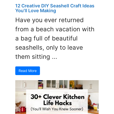
12 Creative DIY Seashell Craft Ideas
You’ll Love Making
Have you ever returned
from a beach vacation with
a bag full of beautiful
seashells, only to leave
them sitting ...
Read More