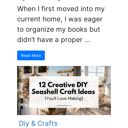
When I first moved into my
current home, I was eager
to organize my books but
didn’t have a proper ...
Read More
Diy & Crafts