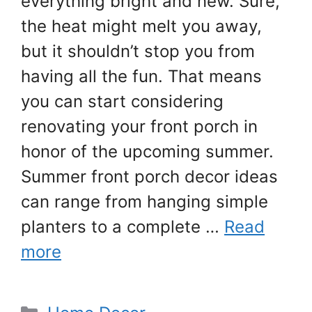
everything bright and new. Sure,
the heat might melt you away,
but it shouldn’t stop you from
having all the fun. That means
you can start considering
renovating your front porch in
honor of the upcoming summer.
Summer front porch decor ideas
can range from hanging simple
planters to a complete …
Read
more
Categories