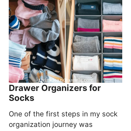
Drawer Organizers for
Socks
One of the first steps in my sock
organization journey was