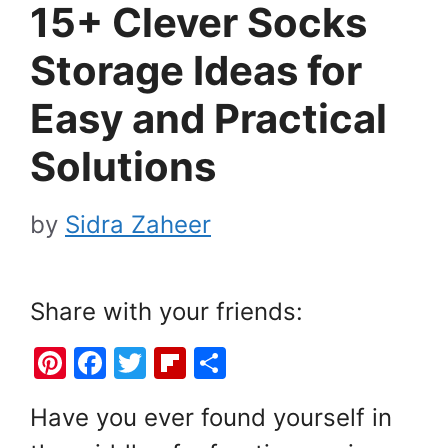
15+ Clever Socks
Storage Ideas for
Easy and Practical
Solutions
by
Sidra Zaheer
Share with your friends:
Pi
F
T
Fl
S
nt
a
w
ip
h
Have you ever found yourself in
er
c
itt
b
ar