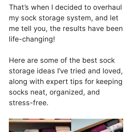
That’s when I decided to overhaul
my sock storage system, and let
me tell you, the results have been
life-changing!
Here are some of the best sock
storage ideas I’ve tried and loved,
along with expert tips for keeping
socks neat, organized, and
stress-free.