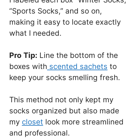
“Sports Socks,” and so on,
making it easy to locate exactly
what I needed.
Pro Tip:
Line the bottom of the
boxes with
scented sachets
to
keep your socks smelling fresh.
This method not only kept my
socks organized but also made
my
closet
look more streamlined
and professional.