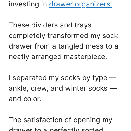
investing in
drawer organizers.
These dividers and trays
completely transformed my sock
drawer from a tangled mess to a
neatly arranged masterpiece.
I separated my socks by type —
ankle, crew, and winter socks —
and color.
The satisfaction of opening my
drawer to a perfectly sorted