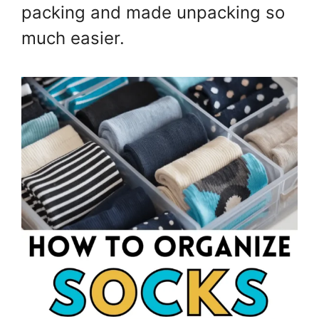
packing and made unpacking so
much easier.