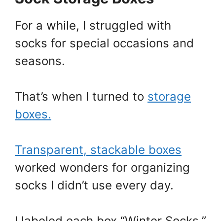
For a while, I struggled with
socks for special occasions and
seasons.
That’s when I turned to
storage
boxes.
Transparent, stackable boxes
worked wonders for organizing
socks I didn’t use every day.
I labeled each box “Winter Socks,”