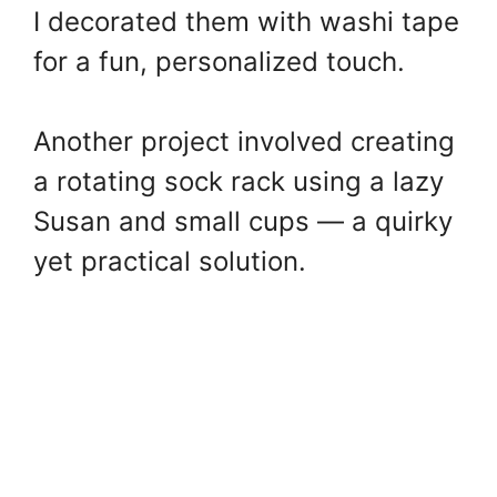
I decorated them with washi tape
for a fun, personalized touch.
Another project involved creating
a rotating sock rack using a lazy
Susan and small cups — a quirky
yet practical solution.