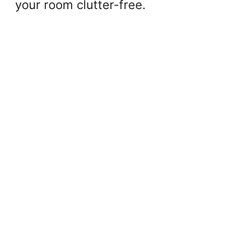
your room clutter-free.