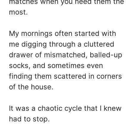
matches when you need them the
most.
My mornings often started with
me digging through a cluttered
drawer of mismatched, balled-up
socks, and sometimes even
finding them scattered in corners
of the house.
It was a chaotic cycle that I knew
had to stop.