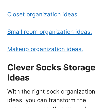
Closet organization ideas.
Small room organization ideas.
Makeup organization ideas.
Clever Socks Storage
Ideas
With the right sock organization
ideas, you can transform the