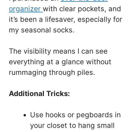
organizer
with clear pockets, and
it’s been a lifesaver, especially for
my seasonal socks.
The visibility means I can see
everything at a glance without
rummaging through piles.
Additional Tricks:
Use hooks or pegboards in
your closet to hang small