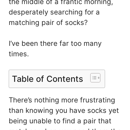
the middle of a frantic morning,
e
e
er
o
e
st
b
ar
desperately searching for a
o
d
matching pair of socks?
o
k
I’ve been there far too many
times.
Table of Contents
There’s nothing more frustrating
than knowing you have socks yet
being unable to find a pair that