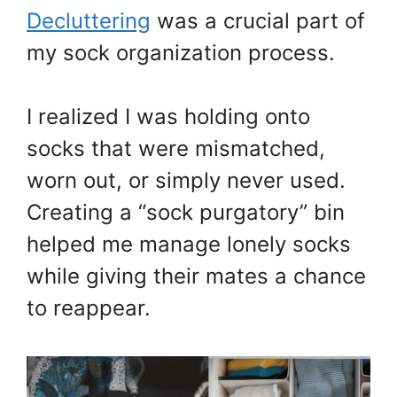
Decluttering
was a crucial part of
my sock organization process.
I realized I was holding onto
socks that were mismatched,
worn out, or simply never used.
Creating a “sock purgatory” bin
helped me manage lonely socks
while giving their mates a chance
to reappear.