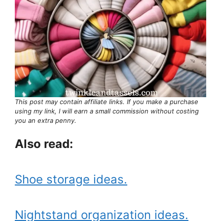
This post may contain affiliate links. If you make a purchase
using my link, I will earn a small commission without costing
you an extra penny.
Also read:
Shoe storage ideas.
Nightstand organization ideas.