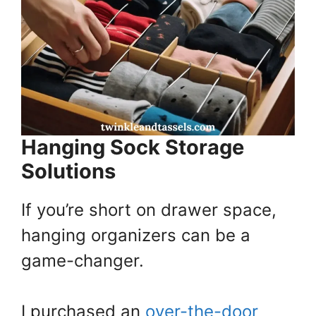
Hanging Sock Storage
Solutions
If you’re short on drawer space,
hanging organizers can be a
game-changer.
I purchased an
over-the-door