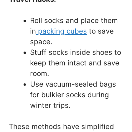
Roll socks and place them
in
packing cubes
to save
space.
Stuff socks inside shoes to
keep them intact and save
room.
Use vacuum-sealed bags
for bulkier socks during
winter trips.
These methods have simplified