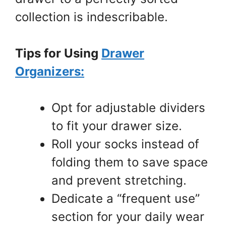
collection is indescribable.
Tips for Using
Drawer
Organizers:
Opt for adjustable dividers
to fit your drawer size.
Roll your socks instead of
folding them to save space
and prevent stretching.
Dedicate a “frequent use”
section for your daily wear