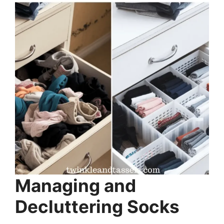
Managing and
Decluttering Socks