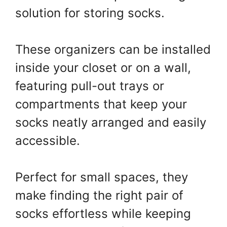
solution for storing socks.
These organizers can be installed
inside your closet or on a wall,
featuring pull-out trays or
compartments that keep your
socks neatly arranged and easily
accessible.
Perfect for small spaces, they
make finding the right pair of
socks effortless while keeping