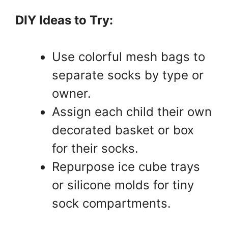
DIY Ideas to Try:
Use colorful mesh bags to
separate socks by type or
owner.
Assign each child their own
decorated basket or box
for their socks.
Repurpose ice cube trays
or silicone molds for tiny
sock compartments.