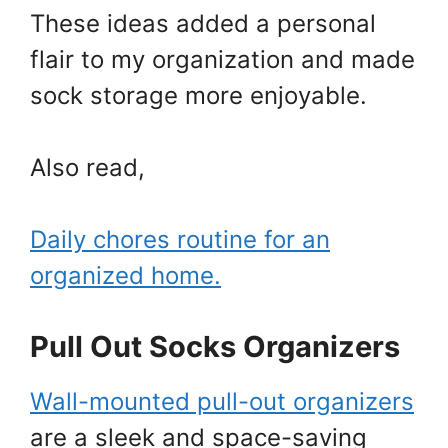
These ideas added a personal
flair to my organization and made
sock storage more enjoyable.
Also read,
Daily chores routine for an
organized home.
Pull Out Socks Organizers
Wall-mounted pull-out organizers
are a sleek and space-saving