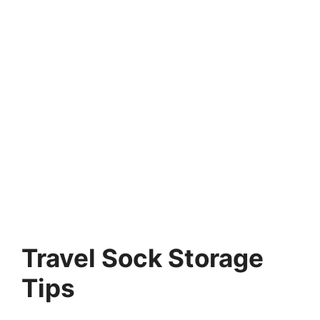
Travel Sock Storage
Tips