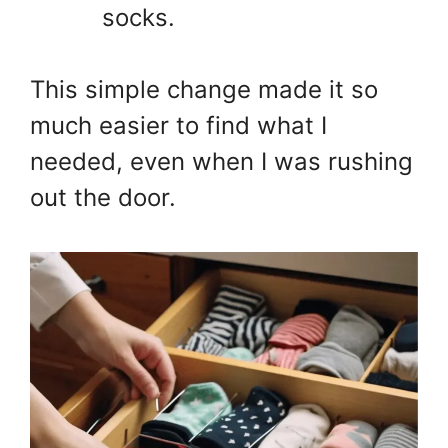
socks.
This simple change made it so
much easier to find what I
needed, even when I was rushing
out the door.