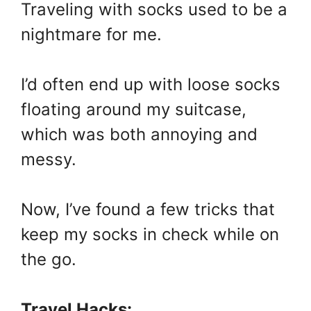
Traveling with socks used to be a
nightmare for me.
I’d often end up with loose socks
floating around my suitcase,
which was both annoying and
messy.
Now, I’ve found a few tricks that
keep my socks in check while on
the go.
Travel Hacks: