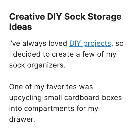
Creative DIY Sock Storage
Ideas
I’ve always loved
DIY projects
, so
I decided to create a few of my
sock organizers.
One of my favorites was
upcycling small cardboard boxes
into compartments for my
drawer.