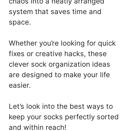
chaos into a neatly arranged
system that saves time and
space.
Whether you’re looking for quick
fixes or creative hacks, these
clever sock organization ideas
are designed to make your life
easier.
Let’s look into the best ways to
keep your socks perfectly sorted
and within reach!