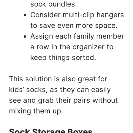
sock bundles.
Consider multi-clip hangers
to save even more space.
Assign each family member
a row in the organizer to
keep things sorted.
This solution is also great for
kids’ socks, as they can easily
see and grab their pairs without
mixing them up.
Sock Storage Boxes